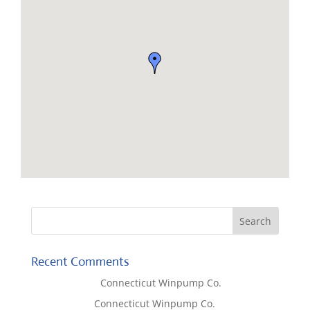
Recent Comments
Lisa McCall
on
Connecticut Winpump Co.
Tom West
on
Connecticut Winpump Co.