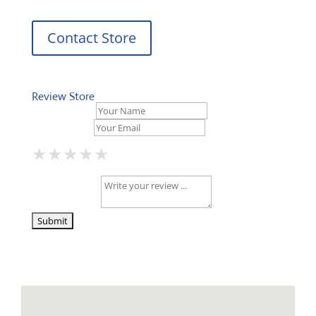
Contact Store
Review Store
Your Name *
Your Email *
★
★
★
★
★
★
★
★
★
★
★
★
★
★
★
Your Review *