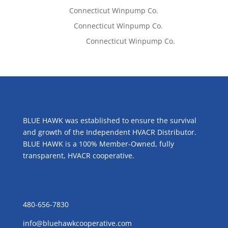
Tom West
on
Connecticut Winpump Co.
Lisa McCall
on
Connecticut Winpump Co.
Emilie Johnson
on
Connecticut Winpump Co.
ABOUT US
BLUE HAWK was established to ensure the survival
and growth of the Independent HVACR Distributor.
BLUE HAWK is a 100% Member-Owned, fully
transparent, HVACR cooperative.
CONTACT US
480-656-7830
info@bluehawkcooperative.com