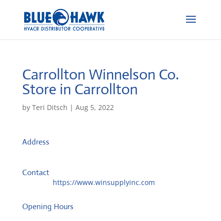
Carrollton Winnelson Co.
Store in Carrollton
by
Teri Ditsch
|
Aug 5, 2022
Address
870 Cedar St
30117, Carrollton, United States
Contact
Website:
https://www.winsupplyinc.com
Opening Hours