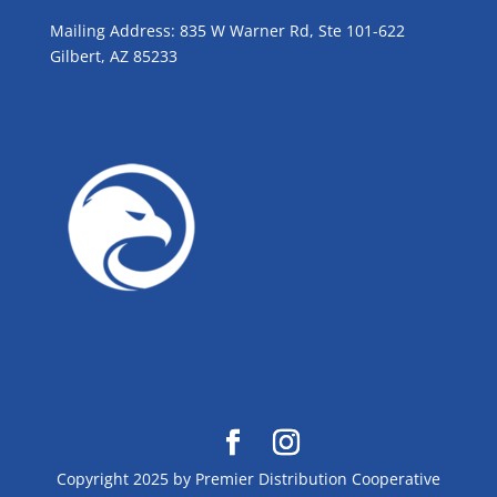
Mailing Address: 835 W Warner Rd, Ste 101-622
Gilbert, AZ 85233
GROW WITH BLUE!
Copyright 2025 by Premier Distribution Cooperative