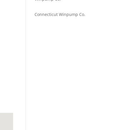
Emilie Johnson
on
Connecticut Winpump Co.