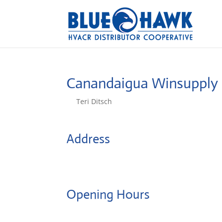
Canandaigua Winsupply
by
Teri Ditsch
|
Aug 5, 2022
Address
5102 North Rd
14424, Canandaigua, United States
Opening Hours