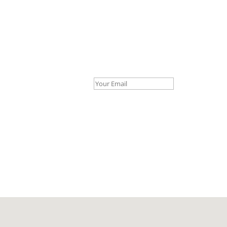
Your Email *