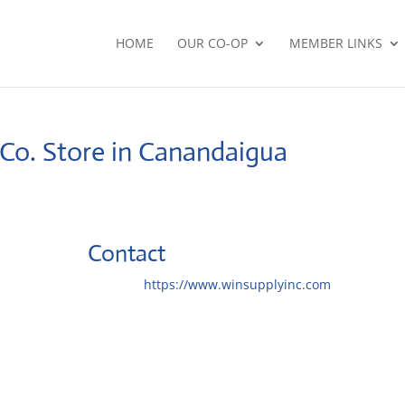
HOME
OUR CO-OP
MEMBER LINKS
 Co.
Store in Canandaigua
Contact
Website:
https://www.winsupplyinc.com