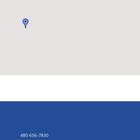
CONTACT US
480-656-7830