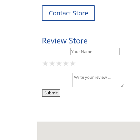
Contact Store
Review Store
Your Name *
★
★
★
★
★
★
★
★
★
★
★
★
★
★
★
Your Review *