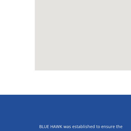
ABOUT US
BLUE HAWK was established to ensure the