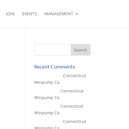
JOIN
EVENTS
MANAGEMENT
Recent Comments
Lisa McCall
on
Connecticut
Winpump Co.
Tom West
on
Connecticut
Winpump Co.
Tom West
on
Connecticut
Winpump Co.
Lisa McCall
on
Connecticut
Winpump Co.