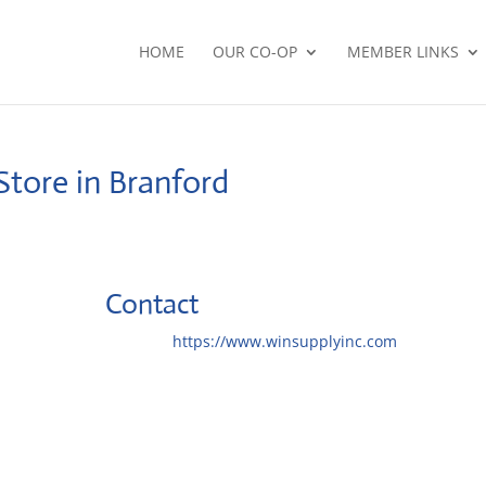
HOME
OUR CO-OP
MEMBER LINKS
Store in Branford
Contact
Website:
https://www.winsupplyinc.com