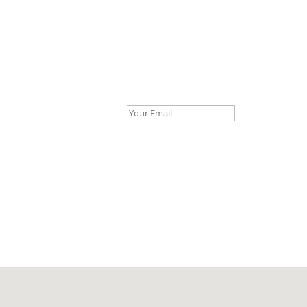
Your Email *