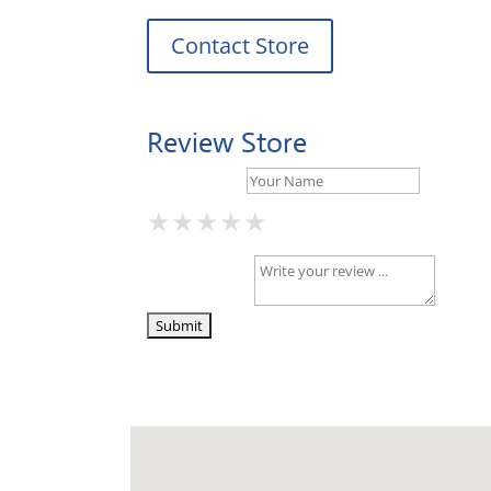
Contact Store
Review Store
Your Name *
★
★
★
★
★
★
★
★
★
★
★
★
★
★
★
Your Review *