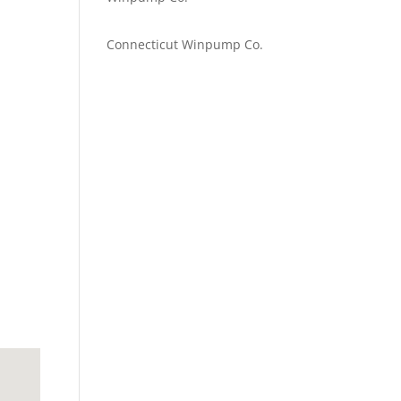
Emilie Johnson
on
Connecticut Winpump Co.