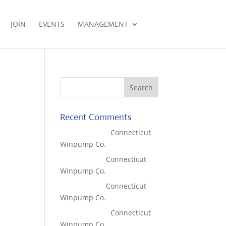
JOIN
EVENTS
MANAGEMENT
Recent Comments
Lisa McCall
on
Connecticut
Winpump Co.
Tom West
on
Connecticut
Winpump Co.
Tom West
on
Connecticut
Winpump Co.
Lisa McCall
on
Connecticut
Winpump Co.