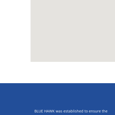
ABOUT US
BLUE HAWK was established to ensure the