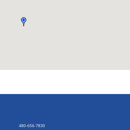
CONTACT US
480-656-7830