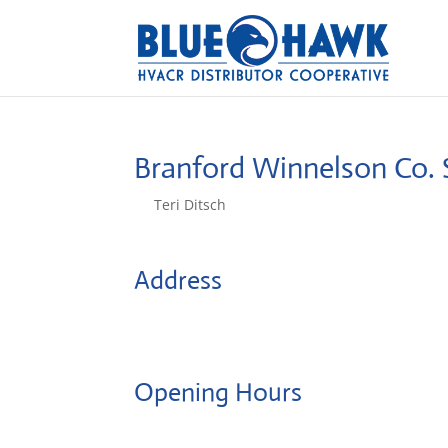
Branford Winnelson Co.
by
Teri Ditsch
|
Aug 5, 2022
Address
22 Mcdermott Rd
6405, Branford, United States
Opening Hours