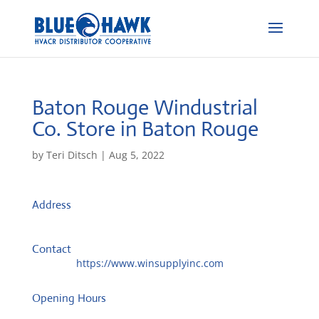
Baton Rouge Windustrial
Co.
Store in Baton Rouge
by
Teri Ditsch
|
Aug 5, 2022
Address
8961 Buzbee Dr
70809, Baton Rouge, United States
Contact
Website:
https://www.winsupplyinc.com
Opening Hours