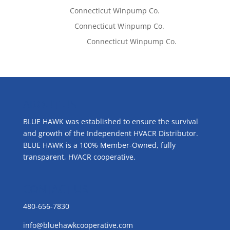
Tom West
on
Connecticut Winpump Co.
Lisa McCall
on
Connecticut Winpump Co.
Emilie Johnson
on
Connecticut Winpump Co.
ABOUT US
BLUE HAWK was established to ensure the survival
and growth of the Independent HVACR Distributor.
BLUE HAWK is a 100% Member-Owned, fully
transparent, HVACR cooperative.
CONTACT US
480-656-7830
info@bluehawkcooperative.com