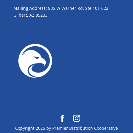
Mailing Address: 835 W Warner Rd, Ste 101-622
Gilbert, AZ 85233
GROW WITH BLUE!
Copyright 2025 by Premier Distribution Cooperative