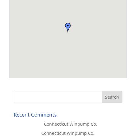
Recent Comments
Lisa McCall
on
Connecticut Winpump Co.
Tom West
on
Connecticut Winpump Co.