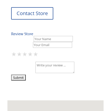
Contact Store
Review Store
Your Name *
Your Email *
★
★
★
★
★
★
★
★
★
★
★
★
★
★
★
Your Review *