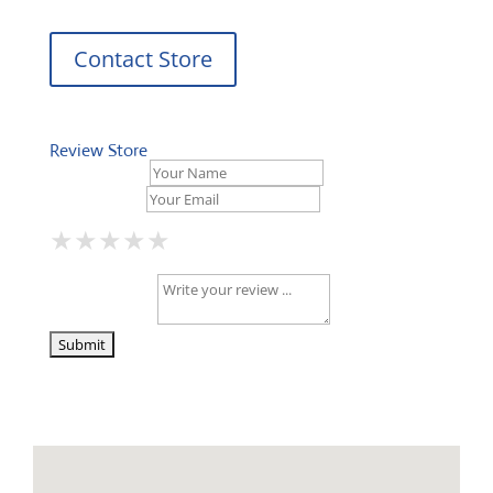
Contact Store
Review Store
Your Name *
Your Email *
★
★
★
★
★
★
★
★
★
★
★
★
★
★
★
Your Review *