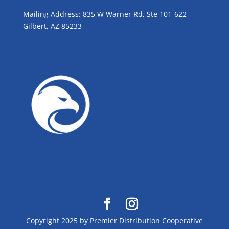
Mailing Address: 835 W Warner Rd, Ste 101-622
Gilbert, AZ 85233
GROW WITH BLUE!
Copyright 2025 by Premier Distribution Cooperative