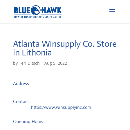
Atlanta Winsupply Co.
Store
in Lithonia
by
Teri Ditsch
|
Aug 5, 2022
Address
PO Box 349
30058, Lithonia, United States
Contact
Website:
https://www.winsupplyinc.com
Opening Hours