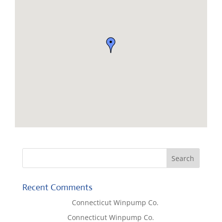
Recent Comments
Lisa McCall
on
Connecticut Winpump Co.
Tom West
on
Connecticut Winpump Co.