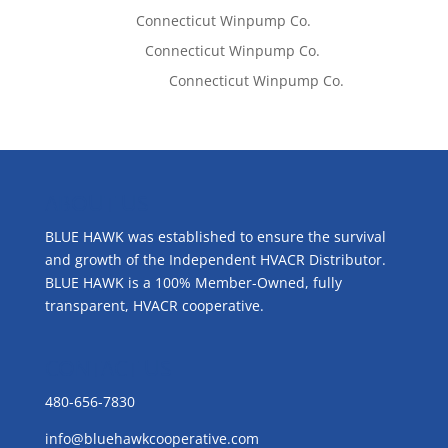
Tom West
on
Connecticut Winpump Co.
Lisa McCall
on
Connecticut Winpump Co.
Emilie Johnson
on
Connecticut Winpump Co.
ABOUT US
BLUE HAWK was established to ensure the survival
and growth of the Independent HVACR Distributor.
BLUE HAWK is a 100% Member-Owned, fully
transparent, HVACR cooperative.
CONTACT US
480-656-7830
info@bluehawkcooperative.com