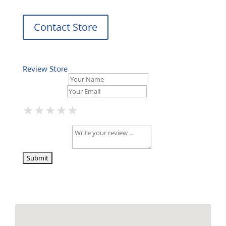
Contact Store
Review Store
Your Name *
Your Email *
★
★
★
★
★
★
★
★
★
★
★
★
★
★
★
Your Review *