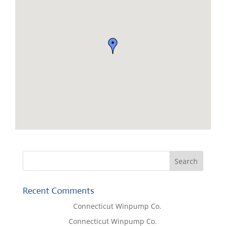
Recent Comments
Lisa McCall
on
Connecticut Winpump Co.
Tom West
on
Connecticut Winpump Co.