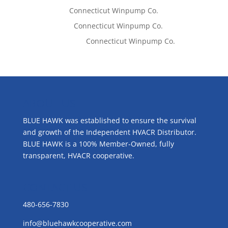
Tom West
on
Connecticut Winpump Co.
Lisa McCall
on
Connecticut Winpump Co.
Emilie Johnson
on
Connecticut Winpump Co.
ABOUT US
BLUE HAWK was established to ensure the survival
and growth of the Independent HVACR Distributor.
BLUE HAWK is a 100% Member-Owned, fully
transparent, HVACR cooperative.
CONTACT US
480-656-7830
info@bluehawkcooperative.com