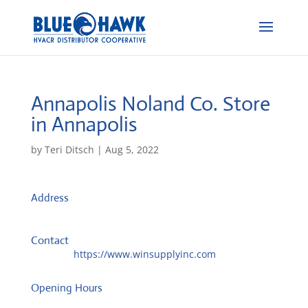
Annapolis Noland Co.
Store
in Annapolis
by
Teri Ditsch
|
Aug 5, 2022
Address
1981 Moreland Pkwy, Ste 2
21401, Annapolis, United States
Contact
Website:
https://www.winsupplyinc.com
Opening Hours