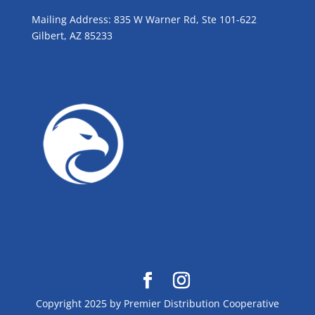
Mailing Address: 835 W Warner Rd, Ste 101-622
Gilbert, AZ 85233
GROW WITH BLUE!
Copyright 2025 by Premier Distribution Cooperative