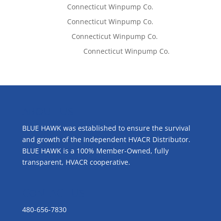
Tom West
on
Connecticut Winpump Co.
Tom West
on
Connecticut Winpump Co.
Lisa McCall
on
Connecticut Winpump Co.
Emilie Johnson
on
Connecticut Winpump Co.
ABOUT US
BLUE HAWK was established to ensure the survival
and growth of the Independent HVACR Distributor.
BLUE HAWK is a 100% Member-Owned, fully
transparent, HVACR cooperative.
CONTACT US
480-656-7830