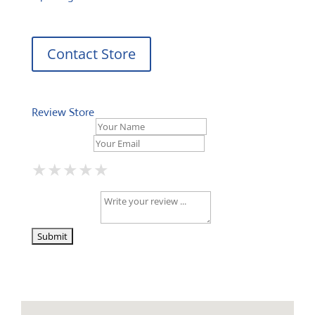
Contact Store
Review Store
Your Name *
Your Email *
★
★
★
★
★
★
★
★
★
★
★
★
★
★
★
Your Review *