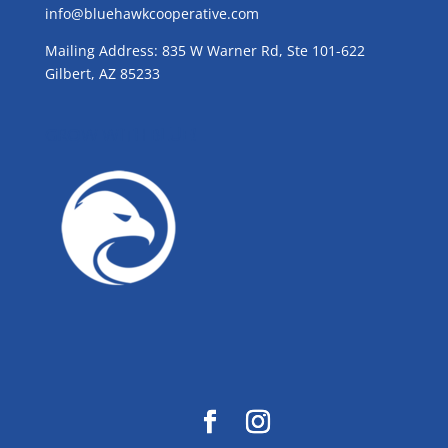
info@bluehawkcooperative.com
Mailing Address: 835 W Warner Rd, Ste 101-622
Gilbert, AZ 85233
GROW WITH BLUE!