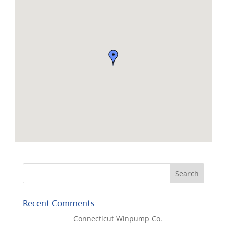
Recent Comments
Lisa McCall
on
Connecticut Winpump Co.