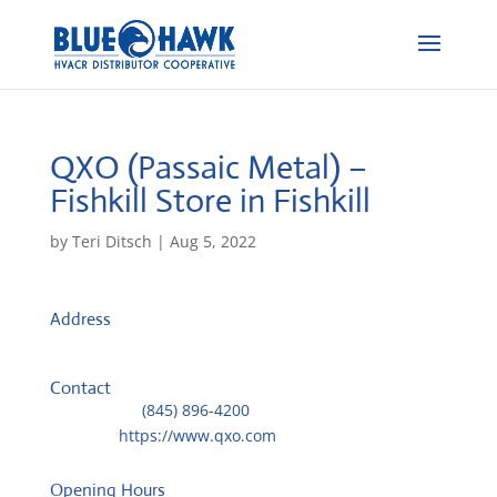
QXO (Passaic Metal) –
Fishkill
Store in Fishkill
by
Teri Ditsch
|
Aug 5, 2022
Address
182 Old Route 9 Unit 5
12524, Fishkill, NY, US
Contact
Telephone::
(845) 896-4200
Website:
https://www.qxo.com
Opening Hours