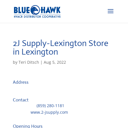
2J Supply-Lexington
Store
in Lexington
by
Teri Ditsch
|
Aug 5, 2022
Address
1073 Industrial Road
40505, Lexington, United States
Contact
Telephone::
(859) 280-1181
Website:
www.2-jsupply.com
Opening Hours