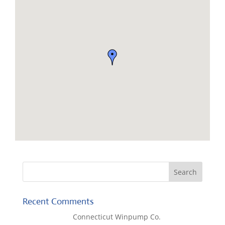
Recent Comments
Lisa McCall
on
Connecticut Winpump Co.