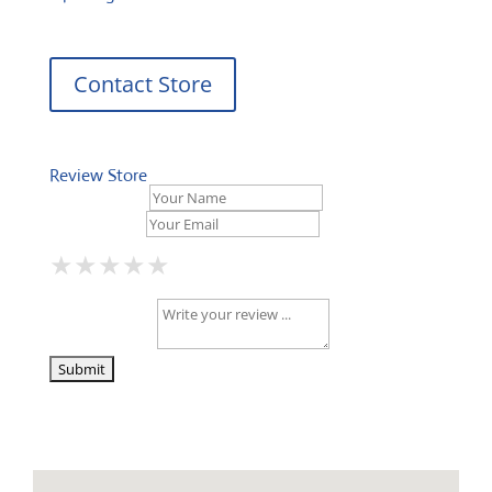
Contact Store
Review Store
Your Name *
Your Email *
★
★
★
★
★
★
★
★
★
★
★
★
★
★
★
Your Review *