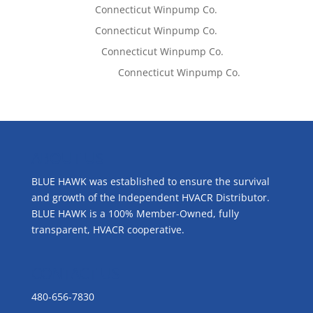
Tom West
on
Connecticut Winpump Co.
Tom West
on
Connecticut Winpump Co.
Lisa McCall
on
Connecticut Winpump Co.
Emilie Johnson
on
Connecticut Winpump Co.
ABOUT US
BLUE HAWK was established to ensure the survival
and growth of the Independent HVACR Distributor.
BLUE HAWK is a 100% Member-Owned, fully
transparent, HVACR cooperative.
CONTACT US
480-656-7830