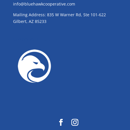
info@bluehawkcooperative.com
Mailing Address: 835 W Warner Rd, Ste 101-622
Gilbert, AZ 85233
GROW WITH BLUE!