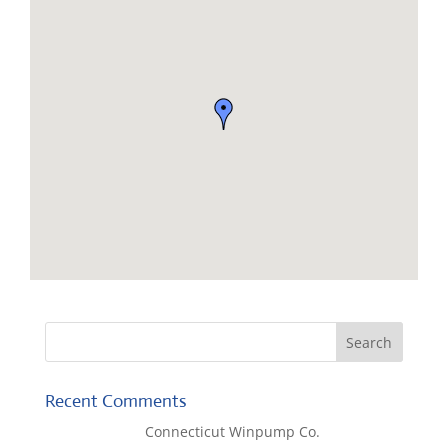
Recent Comments
Lisa McCall
on
Connecticut Winpump Co.