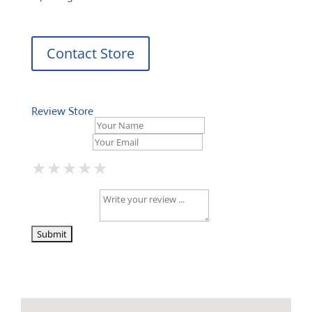
Contact Store
Review Store
Your Name *
Your Email *
★
★
★
★
★
★
★
★
★
★
★
★
★
★
★
Your Review *