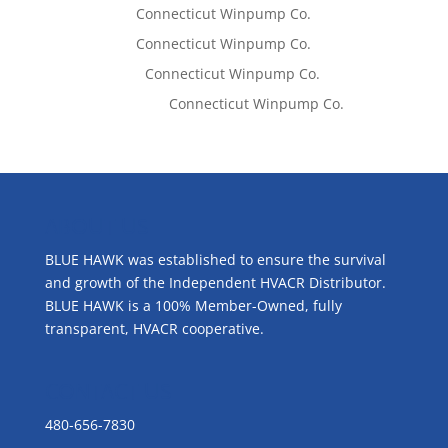
Tom West
on
Connecticut Winpump Co.
Tom West
on
Connecticut Winpump Co.
Lisa McCall
on
Connecticut Winpump Co.
Emilie Johnson
on
Connecticut Winpump Co.
ABOUT US
BLUE HAWK was established to ensure the survival
and growth of the Independent HVACR Distributor.
BLUE HAWK is a 100% Member-Owned, fully
transparent, HVACR cooperative.
CONTACT US
480-656-7830