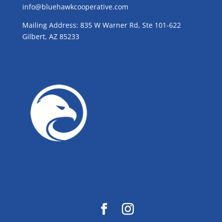
info@bluehawkcooperative.com
Mailing Address: 835 W Warner Rd, Ste 101-622
Gilbert, AZ 85233
GROW WITH BLUE!