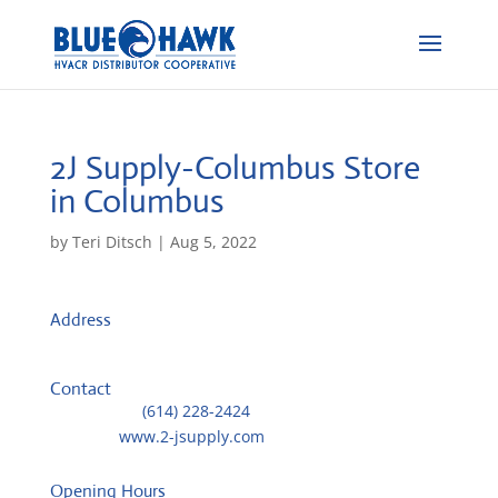
2J Supply-Columbus
Store
in Columbus
by
Teri Ditsch
|
Aug 5, 2022
Address
1521 Old Leonard Avenue
43219, Columbus, United States
Contact
Telephone::
(614) 228-2424
Website:
www.2-jsupply.com
Opening Hours