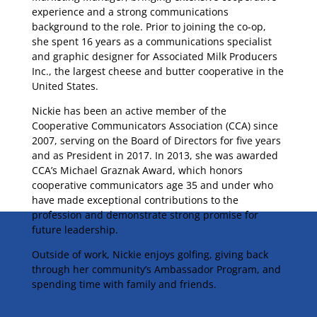
experience and a strong communications
background to the role. Prior to joining the co-op,
she spent 16 years as a communications specialist
and graphic designer for Associated Milk Producers
Inc., the largest cheese and butter cooperative in the
United States.
Nickie has been an active member of the
Cooperative Communicators Association (CCA) since
2007, serving on the Board of Directors for five years
and as President in 2017. In 2013, she was awarded
CCA’s Michael Graznak Award, which honors
cooperative communicators age 35 and under who
have made exceptional contributions to the
profession and demonstrate strong promise for
future leadership.
Outside of work, Nickie enjoys golfing, giving back
through her community’s Ambassador Program, and
spending time with family and friends.
ABOUT US