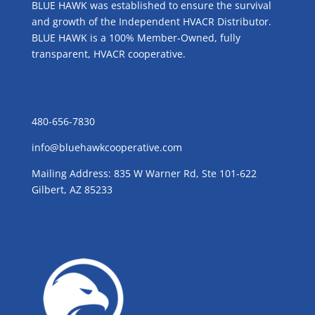
BLUE HAWK was established to ensure the survival
and growth of the Independent HVACR Distributor.
BLUE HAWK is a 100% Member-Owned, fully
transparent, HVACR cooperative.
CONTACT US
480-656-7830
info@bluehawkcooperative.com
Mailing Address: 835 W Warner Rd, Ste 101-622
Gilbert, AZ 85233
GROW WITH BLUE!