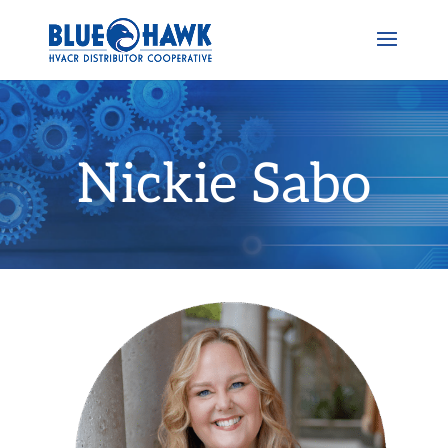
Nickie Sabo