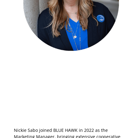
Nickie Sabo joined BLUE HAWK in 2022 as the
Marketing Manager, bringing extensive cooperative