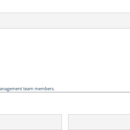
y management team members.