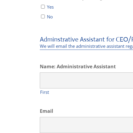
Yes
No
Adminstrative Assistant for CEO/
We will email the administrative assistant reg
Name: Administrative Assistant
First
Email