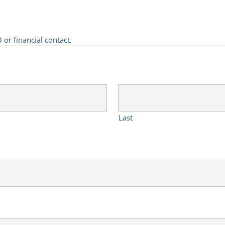
or financial contact.
Last