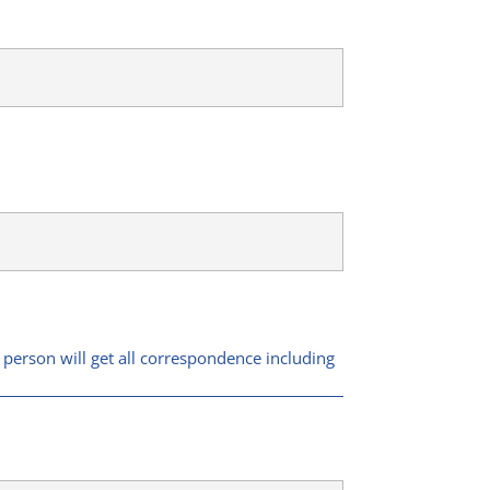
 person will get all correspondence including