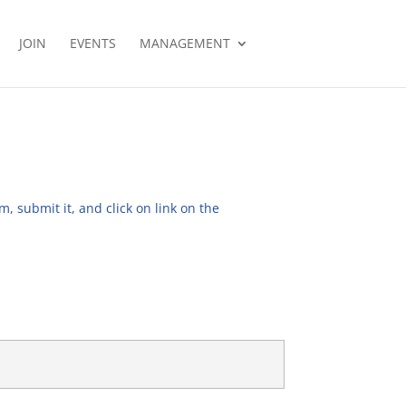
JOIN
EVENTS
MANAGEMENT
, submit it, and click on link on the