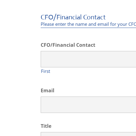
CFO/Financial Contact
Please enter the name and email for your CFO 
CFO/Financial Contact
First
Email
Title