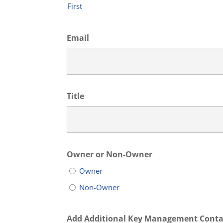
First
Email
Title
Owner or Non-Owner
Owner
Non-Owner
Add Additional Key Management Conta