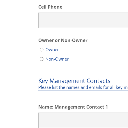
Cell Phone
Owner or Non-Owner
Owner
Non-Owner
Key Management Contacts
Please list the names and emails for all ke
Name: Management Contact 1