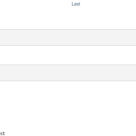
Last
ct