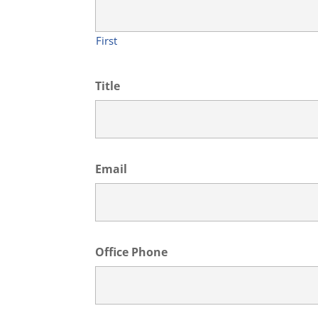
First
Title
Email
Office Phone