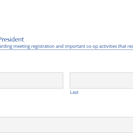
President
arding meeting registration and important co-op activities that re
Last