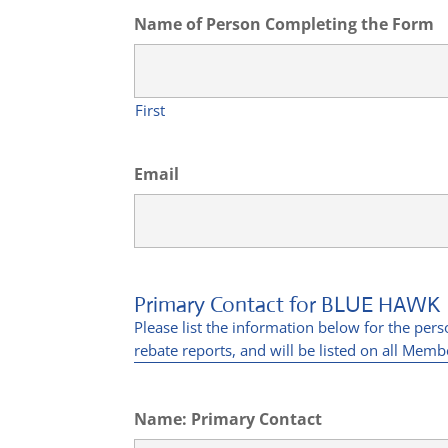
Name of Person Completing the Form
First
Email
Primary Contact for BLUE HAWK
Please list the information below for the per
rebate reports, and will be listed on all Membe
Name: Primary Contact