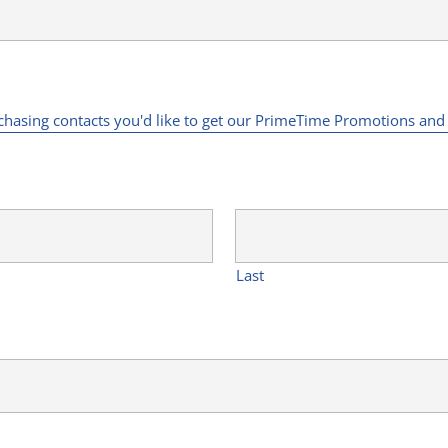
rchasing contacts you'd like to get our PrimeTime Promotions an
Last