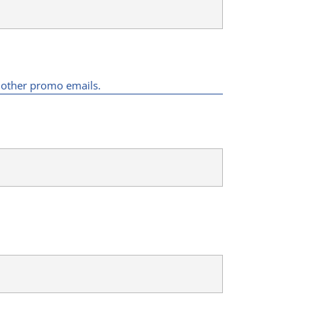
d other promo emails.