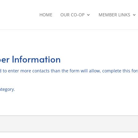
HOME
OUR CO-OP
MEMBER LINKS
r Information
 to enter more contacts than the form will allow, complete this form
ategory.