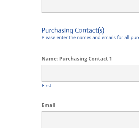
Purchasing Contact(s)
Please enter the names and emails for all pu
Name: Purchasing Contact 1
First
Email