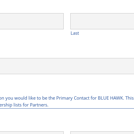
Last
son you would like to be the Primary Contact for BLUE HAWK. This
rship lists for Partners.