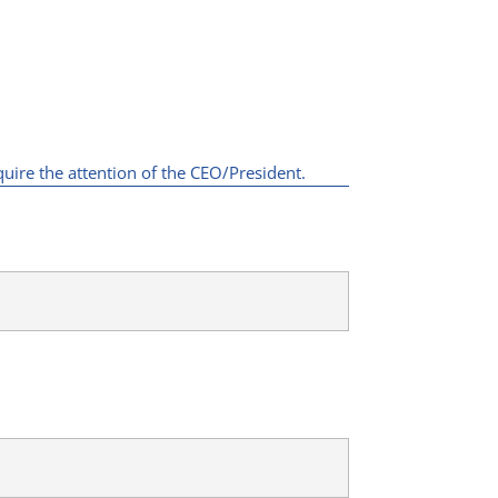
quire the attention of the CEO/President.