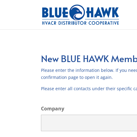
New BLUE HAWK Membe
Please enter the information below. If you need
confirmation page to open it again.
Please enter all contacts under their specific c
Company