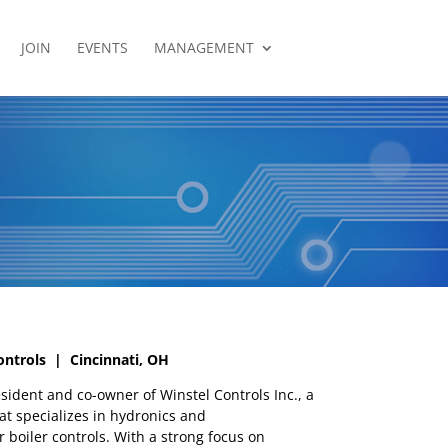
JOIN
EVENTS
MANAGEMENT
ontrols | Cincinnati, OH
esident and co-owner of Winstel Controls Inc., a
t specializes in hydronics and
 boiler controls. With a strong focus on