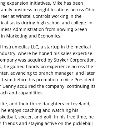
ng expansion initiatives, Mike has been
family business to eight locations across Ohio
reer at Winstel Controls working in the
cal tasks during high school and college. In
usiness Administration from Bowling Green
s in Marketing and Economics.
d Instrumedics LLC, a startup in the medical
dustry, where he honed his sales expertise
 company was acquired by Stryker Corporation.
s, he gained hands-on experience across the
unter, advancing to branch manager, and later
e team before his promotion to Vice President.
r Danny acquired the company, continuing its
ach and capabilities.
atie, and their three daughters in Loveland,
, he enjoys coaching and watching his
ketball, soccer, and golf. In his free time, he
 friends and staying active on the pickleball