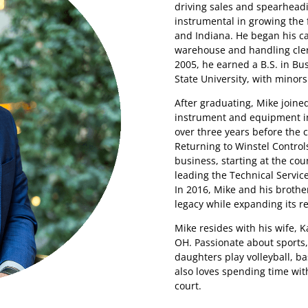
driving sales and spearheadi
instrumental in growing the 
and Indiana. He began his ca
warehouse and handling cleri
2005, he earned a B.S. in B
State University, with minor
After graduating, Mike joine
instrument and equipment in
over three years before the
Returning to Winstel Control
business, starting at the co
leading the Technical Servic
In 2016, Mike and his brothe
legacy while expanding its re
Mike resides with his wife, K
OH. Passionate about sports
daughters play volleyball, bas
also loves spending time with
court.