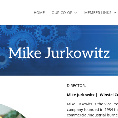
HOME
OUR CO-OP
MEMBER LINKS
Mike Jurkowitz
DIRECTOR:
Mike Jurkowitz | Winstel C
Mike Jurkowitz is the Vice Pr
company founded in 1934 tha
commercial/industrial burner