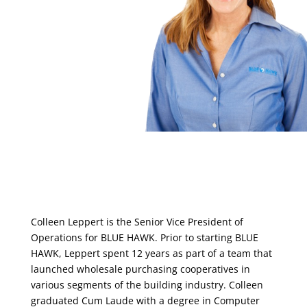
Colleen Leppert is the Senior Vice President of
Operations for BLUE HAWK. Prior to starting BLUE
HAWK, Leppert spent 12 years as part of a team that
launched wholesale purchasing cooperatives in
various segments of the building industry. Colleen
graduated Cum Laude with a degree in Computer