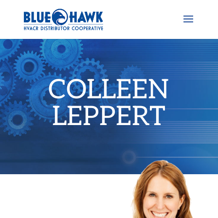
COLLEEN
LEPPERT