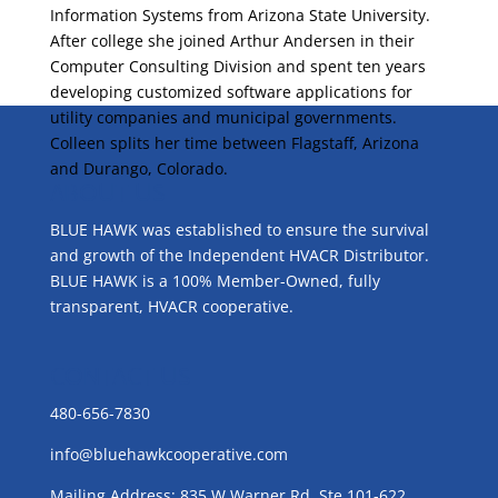
Information Systems from Arizona State University.
After college she joined Arthur Andersen in their
Computer Consulting Division and spent ten years
developing customized software applications for
utility companies and municipal governments.
Colleen splits her time between Flagstaff, Arizona
and Durango, Colorado.
ABOUT US
BLUE HAWK was established to ensure the survival
and growth of the Independent HVACR Distributor.
BLUE HAWK is a 100% Member-Owned, fully
transparent, HVACR cooperative.
CONTACT US
480-656-7830
info@bluehawkcooperative.com
Mailing Address: 835 W Warner Rd, Ste 101-622