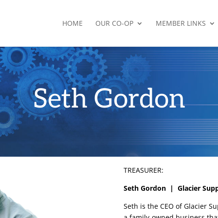
HOME
OUR CO-OP
MEMBER LINKS
Seth Gordon
TREASURER:
Seth Gordon | Glacier Sup
Seth is the CEO of Glacier Su
a family-owned business tha