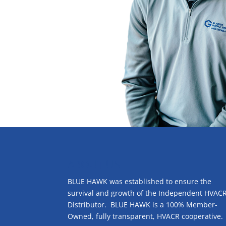
ABOUT US
BLUE HAWK was established to ensure the
survival and growth of the Independent HVAC
Distributor. BLUE HAWK is a 100% Member-
Owned, fully transparent, HVACR cooperative.