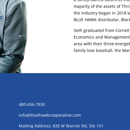
majority of the assets of Thr
the industry began in 2018 
BLUE HAWK distributor, Black
Seth graduated from Cornell 
Economics and Management. S
area with their three energet
family love baseball, the Mar
CONTACT US
480-656-7830
R
info@bluehawkcooperative.com
Mailing Address: 835 W Warner Rd, Ste 101-