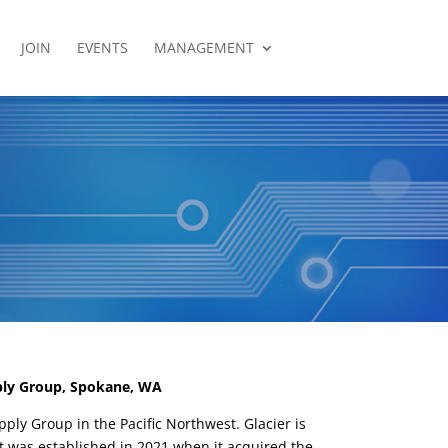
JOIN
EVENTS
MANAGEMENT
ply Group, Spokane, WA
pply Group in the Pacific Northwest. Glacier is
t was established in 2021 when it acquired the