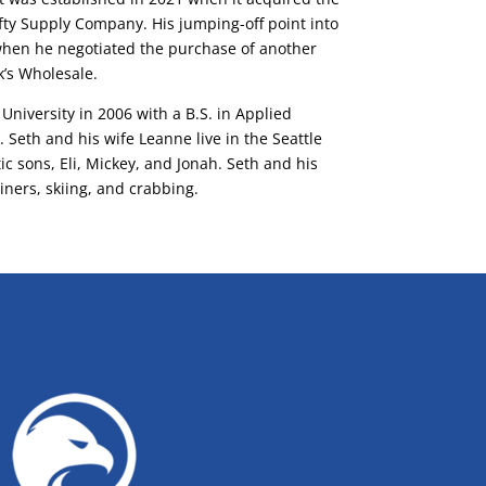
ifty Supply Company. His jumping-off point into
when he negotiated the purchase of another
’s Wholesale.
University in 2006 with a B.S. in Applied
eth and his wife Leanne live in the Seattle
ic sons, Eli, Mickey, and Jonah. Seth and his
iners, skiing, and crabbing.
GROW WITH BLUE!