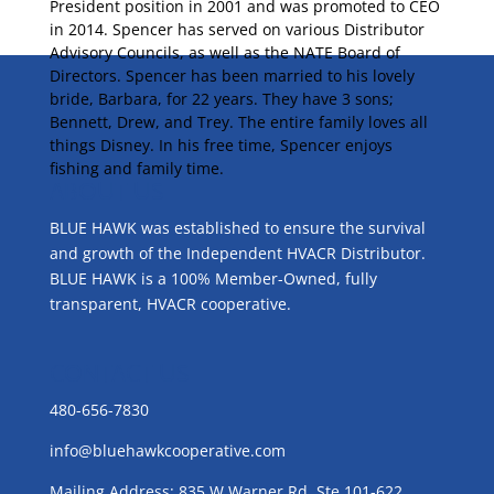
President position in 2001 and was promoted to CEO
in 2014. Spencer has served on various Distributor
Advisory Councils, as well as the NATE Board of
Directors. Spencer has been married to his lovely
bride, Barbara, for 22 years. They have 3 sons;
Bennett, Drew, and Trey. The entire family loves all
things Disney. In his free time, Spencer enjoys
fishing and family time.
ABOUT US
BLUE HAWK was established to ensure the survival
and growth of the Independent HVACR Distributor.
BLUE HAWK is a 100% Member-Owned, fully
transparent, HVACR cooperative.
CONTACT US
480-656-7830
info@bluehawkcooperative.com
Mailing Address: 835 W Warner Rd, Ste 101-622