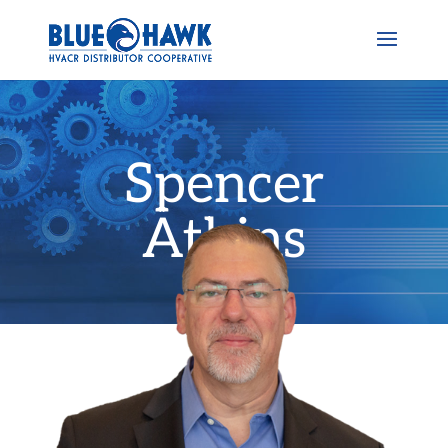
Spencer
Atkins