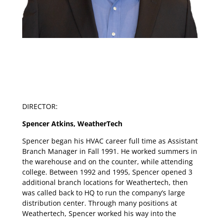
DIRECTOR:
Spencer Atkins, WeatherTech
Spencer began his HVAC career full time as Assistant
Branch Manager in Fall 1991. He worked summers in
the warehouse and on the counter, while attending
college. Between 1992 and 1995, Spencer opened 3
additional branch locations for Weathertech, then
was called back to HQ to run the company’s large
distribution center. Through many positions at
Weathertech, Spencer worked his way into the