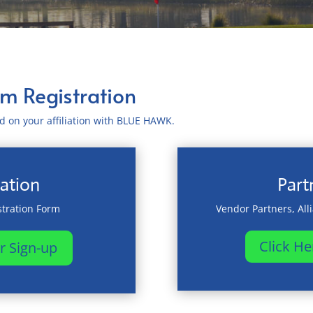
um Registration
sed on your affiliation with BLUE HAWK.
ation
Part
tration Form
Vendor Partners, All
Click He
r Sign-up