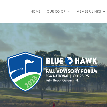
HOME
OUR CO-OP
MEMBER LINKS