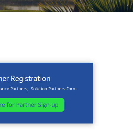
ner Registration
iance Partners, Solution Partners Form
re for Partner Sign-up