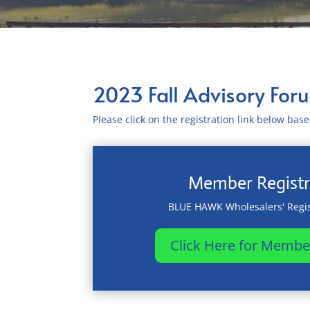
2023 Fall Advisory For
Please click on the registration link below ba
Member Registr
BLUE HAWK Wholesalers' Regis
Click Here for Membe