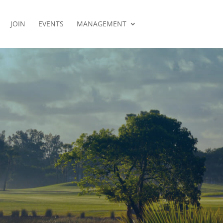
JOIN
EVENTS
MANAGEMENT