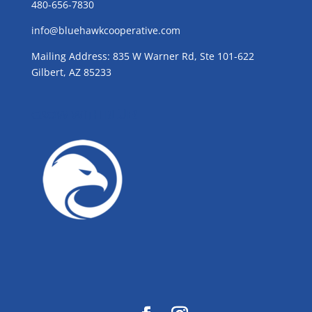
480-656-7830
info@bluehawkcooperative.com
Mailing Address: 835 W Warner Rd, Ste 101-622
Gilbert, AZ 85233
GROW WITH BLUE!