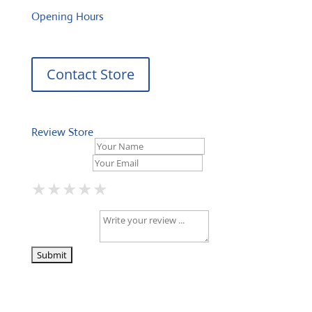
Opening Hours
Contact Store
Review Store
Your Name *
Your Email *
★
★
★
★
★
★
★
★
★
★
★
★
★
★
★
Your Review *