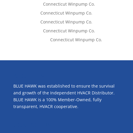
Lisa McCall
on
Connecticut Winpump Co.
Tom West
on
Connecticut Winpump Co.
Tom West
on
Connecticut Winpump Co.
Lisa McCall
on
Connecticut Winpump Co.
Emilie Johnson
on
Connecticut Winpump Co.
ABOUT US
BLUE HAWK was established to ensure the survival
and growth of the Independent HVACR Distributor.
BLUE HAWK is a 100% Member-Owned, fully
transparent, HVACR cooperative.
CONTACT US