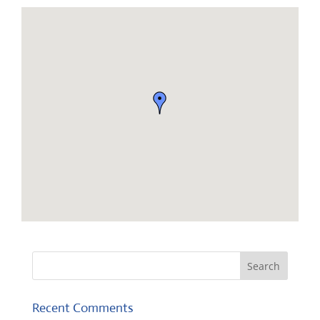
Recent Comments