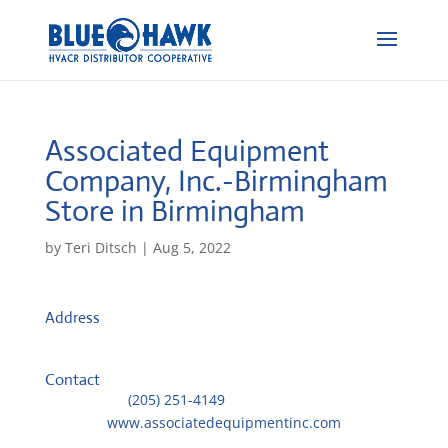
Associated Equipment
Company, Inc.-Birmingham
Store in Birmingham
by
Teri Ditsch
|
Aug 5, 2022
Address
409 37th Street North
35222, Birmingham, United States
Contact
Telephone::
(205) 251-4149
Website:
www.associatedequipmentinc.com